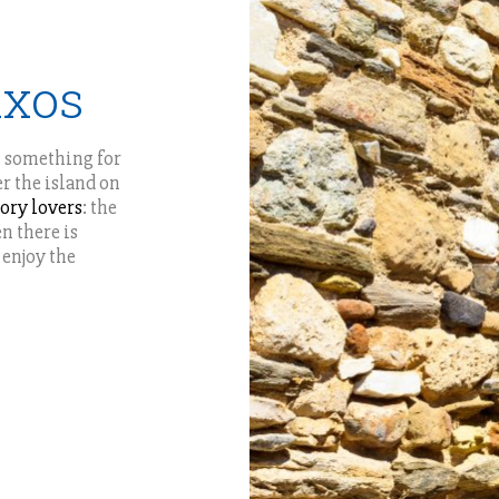
axos
s, something for
er the island on
tory lovers
: the
n there is
 enjoy the