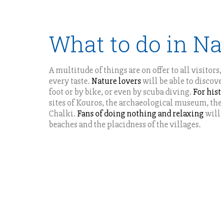
What to do in N
A multitude of things are on offer to all visitor
every taste.
Nature lovers
will be able to discov
foot or by bike, or even by scuba diving.
For his
sites of Kouros, the archaeological museum, the
Chalki.
Fans of doing nothing and relaxing
will
beaches and the placidness of the villages.