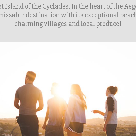
t island of the Cyclades. In the heart of the Ae
issable destination with its exceptional beac
charming villages and local produce!