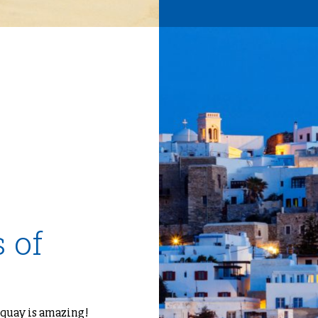
 of
 quay is amazing!