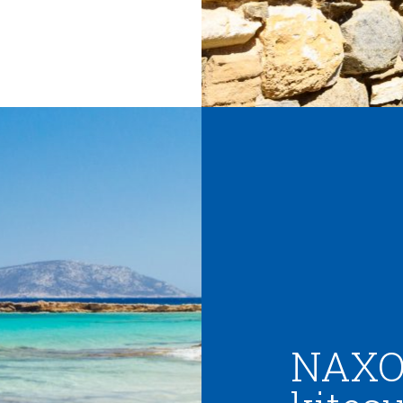
NAXOS