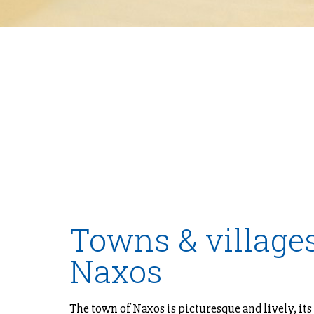
Towns & villages
Naxos
The town of Naxos is picturesque and lively, its