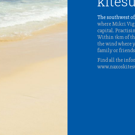
kitesu
The southwest of
where Mikri Vigl
capital. Practisi
Within 1km of th
the wind where y
family or friends
Find all the info
www.naxoskites