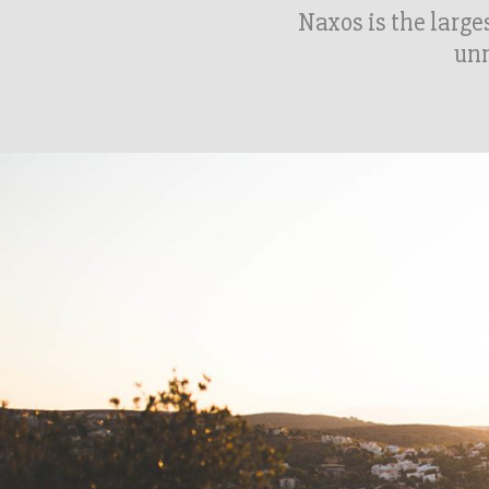
Naxos is the larges
unm