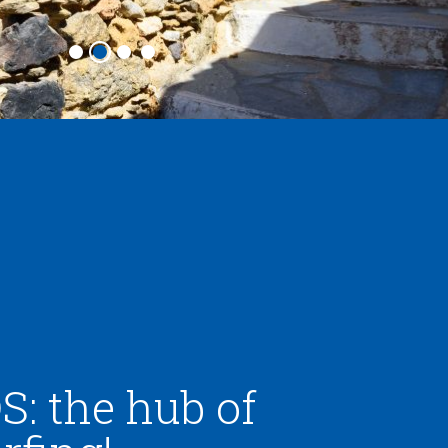
: the hub of