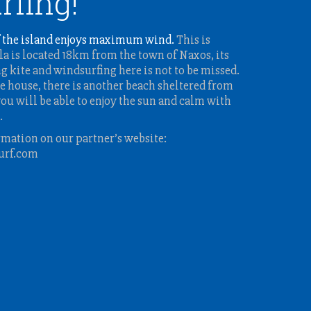
rfing!
 the island enjoys maximum wind.
This is
a is located 18km from the town of Naxos, its
ng kite and windsurfing here is not to be missed.
e house, there is another beach sheltered from
ou will be able to enjoy the sun and calm with
.
rmation on our partner’s website:
urf.com