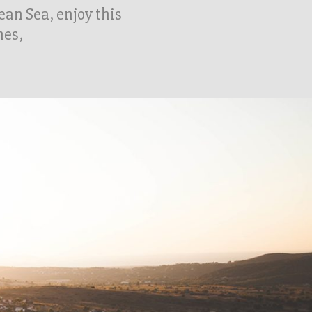
gean Sea, enjoy this
hes,