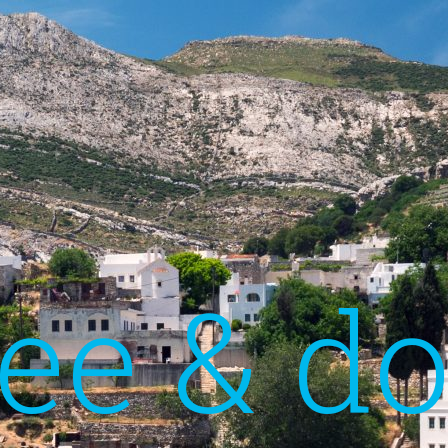
ee & d